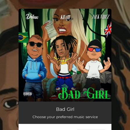
.
You're all set!
Bad Girl
Choose your preferred music service