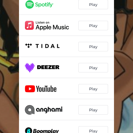
Play
Play
Play
Play
Play
Play
Play