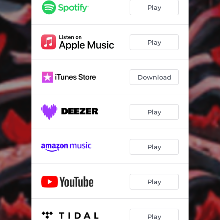
Play
Play
Download
Play
Play
Play
Play