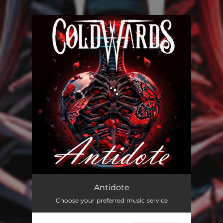
You're all set!
Antidote
03:40
Antidote
Choose your preferred music service