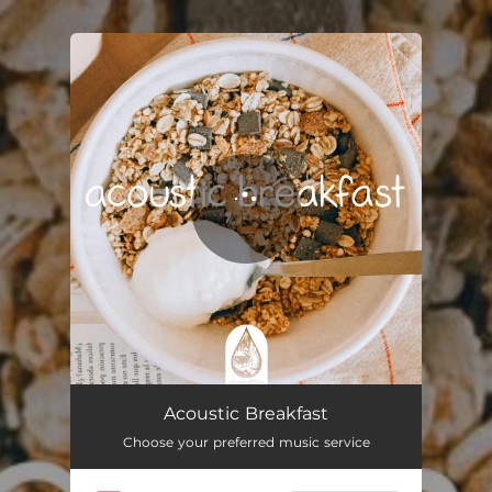
.
You're all set!
Acoustic Breakfast
Choose your preferred music service