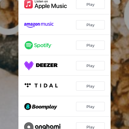
Play
Play
Play
Play
Play
Play
Play