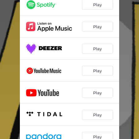
Play
Play
Play
Play
Play
Play
Play