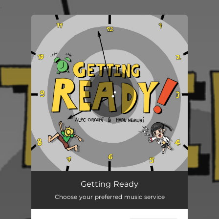
.
You're all set!
Getting Ready
03:12
Getting Ready
Choose your preferred music service