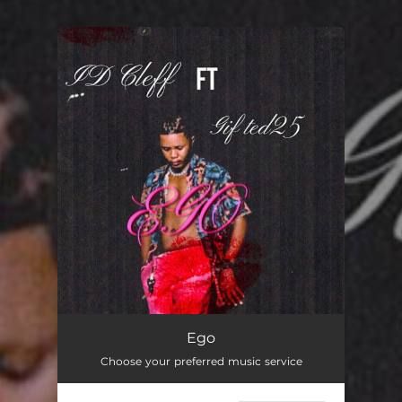
You're all set!
Ego
Choose your preferred music service