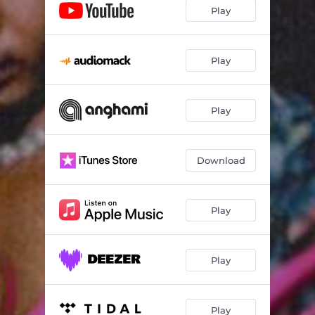
Play
Play
Play
Download
Play
Play
Play