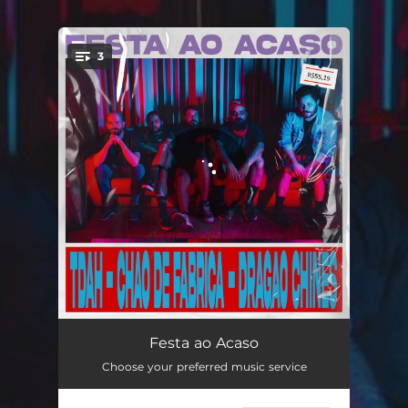
.
3
You're all set!
Tdah
02:00
Festa ao Acaso
Choose your preferred music service
Chão de Fábrica
02:31