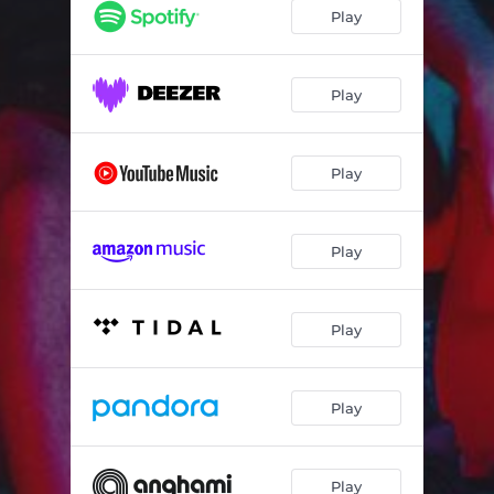
Dragão Chinês
03:01
Play
Play
Play
Play
Play
Play
Play