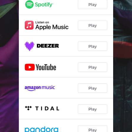
Play
Play
Play
Play
Play
Play
Play