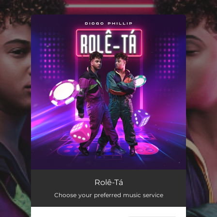
.
You're all set!
Rolê-Tá
02:49
Rolê-Tá
Choose your preferred music service