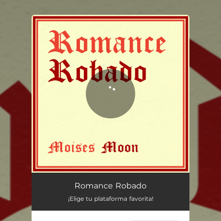
.
You're all set!
Romance Robado
¡Elige tu plataforma favorita!