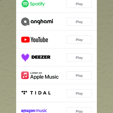
Play
Play
Play
Play
Play
Play
Play