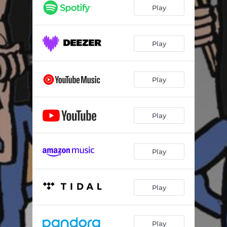
Play
Play
Play
Play
Play
Play
Play