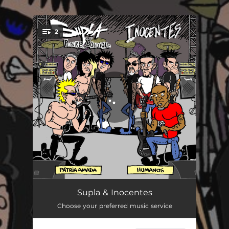
.
2
You're all set!
Humanos (Cover)
02:41
Supla & Inocentes
Choose your preferred music service
Pátria Amada (Cover)
02:30