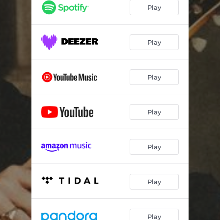
Play
Play
Play
Play
Play
Play
Play