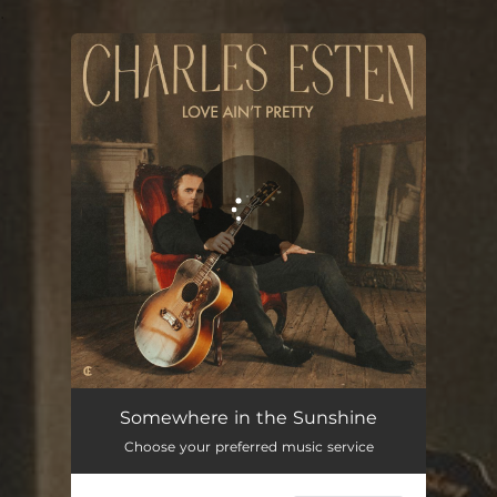
.
You're all set!
Somewhere in the Sunshine
04:22
Somewhere in the Sunshine
Choose your preferred music service