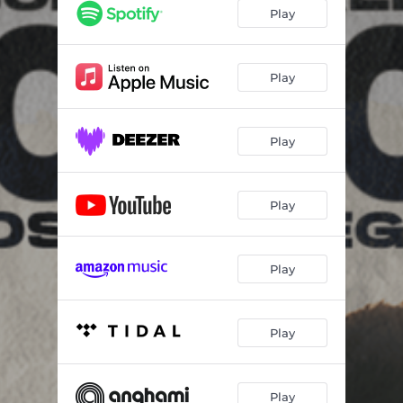
Play
Play
Play
Play
Play
Play
Play