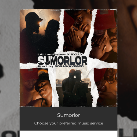
.
You're all set!
Sumorlor
03:13
Sumorlor
Choose your preferred music service