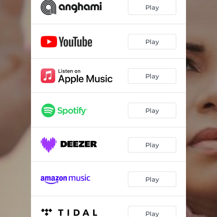
Play
Play
Play
Play
Play
Play
Play