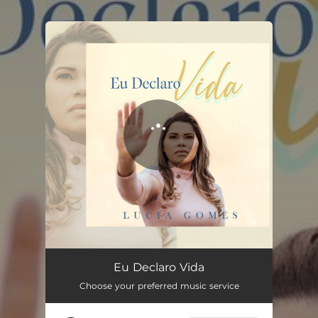
.
You're all set!
Eu Declaro Vida
Choose your preferred music service