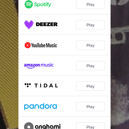
Play
Play
Play
Play
Play
Play
Play