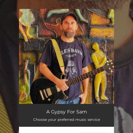
You're all set!
A Gypsy For Sam (feat. Adriano Sambatti)
04:04
A Gypsy For Sam
Choose your preferred music service