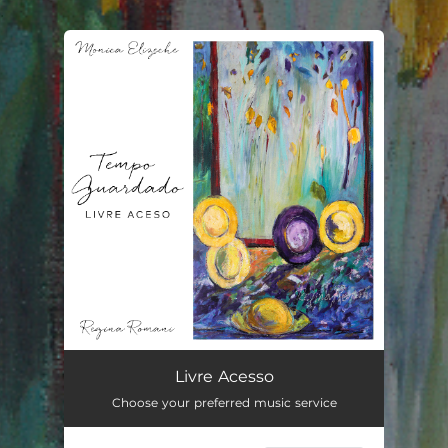
.
You're all set!
Livre Acesso
03:39
Livre Acesso
Choose your preferred music service