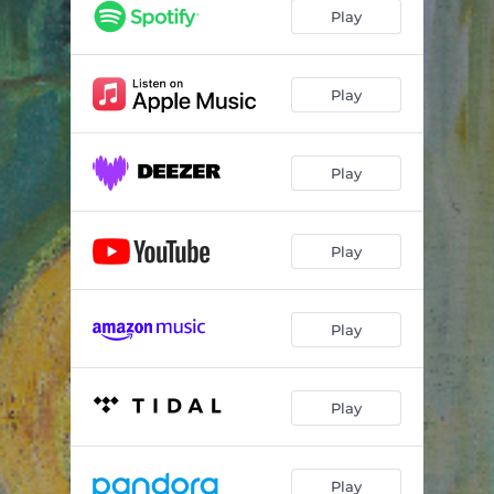
Play
Play
Play
Play
Play
Play
Play