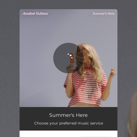
.
You're all set!
Summer's Here
03:51
Summer's Here
Choose your preferred music service