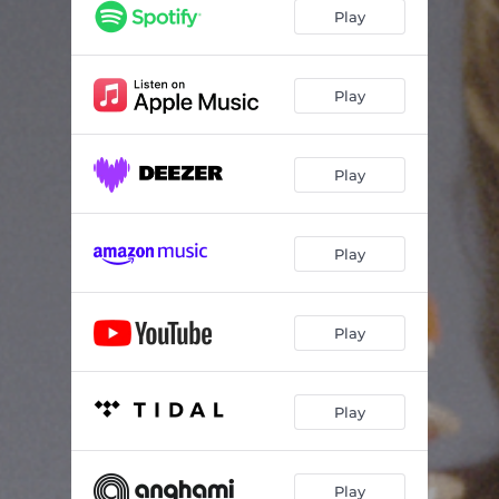
Play
Play
Play
Play
Play
Play
Play