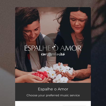
.
You're all set!
Espalhe o Amor
07:57
Espalhe o Amor
Choose your preferred music service