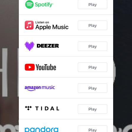
Play
Play
Play
Play
Play
Play
Play