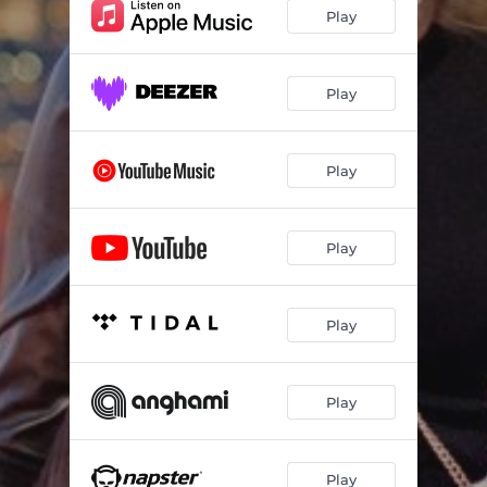
Play
Play
Play
Play
Play
Play
Play