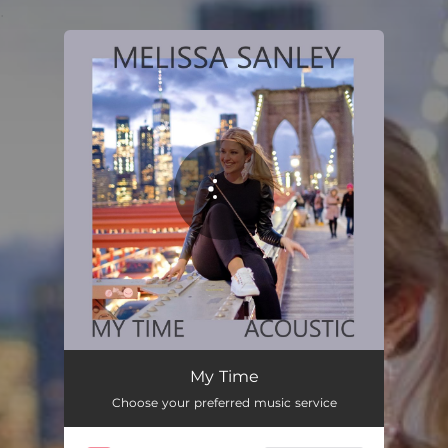
.
You're all set!
My Time (Acoustic Version)
03:38
My Time
Choose your preferred music service