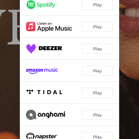
Play
Play
Play
Play
Play
Play
Play