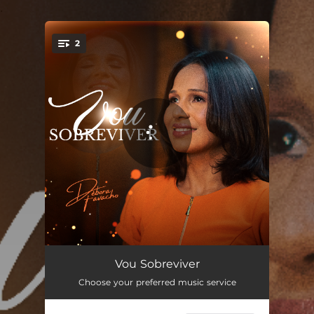
.
2
You're all set!
Vou Sobreviver
04:14
Vou Sobreviver
Choose your preferred music service
Vou Sobreviver (Playback)
04:14