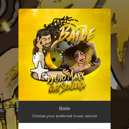
.
You're all set!
Baile (feat. soulra)
02:39
Baile
Choose your preferred music service