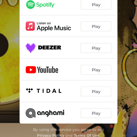
Play
Play
Play
Play
Play
Play
By using this service you agree to our
Privacy Policy
and
Terms Of Use
.