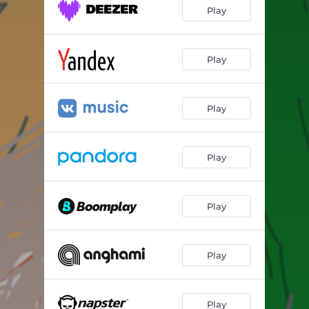
Play
Play
Play
Play
Play
Play
Play