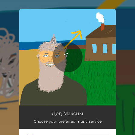
You're all set!
Дед Максим
Choose your preferred music service