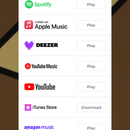
Play
Play
Play
Play
Play
Download
Play