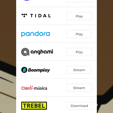
Play
Play
Play
Stream
Stream
Download