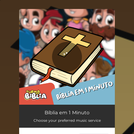
You're all set!
Bíblia em 1 Minuto
01:22
Bíblia em 1 Minuto
Choose your preferred music service