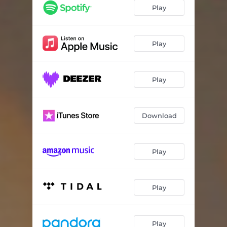
Play
Play
Play
Download
Play
Play
Play