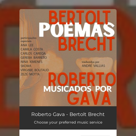
You're all set!
Roberto Gava - Bertolt Brecht
Choose your preferred music service