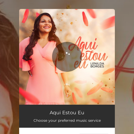
.
You're all set!
Aqui Estou Eu
Choose your preferred music service