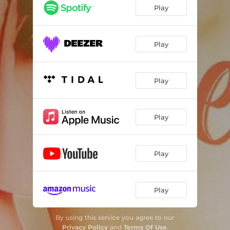
Play
Play
Play
Play
Play
Play
By using this service you agree to our
Privacy Policy
and
Terms Of Use
.