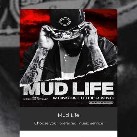
.
You're all set!
Mud Life
02:57
Mud Life
Choose your preferred music service