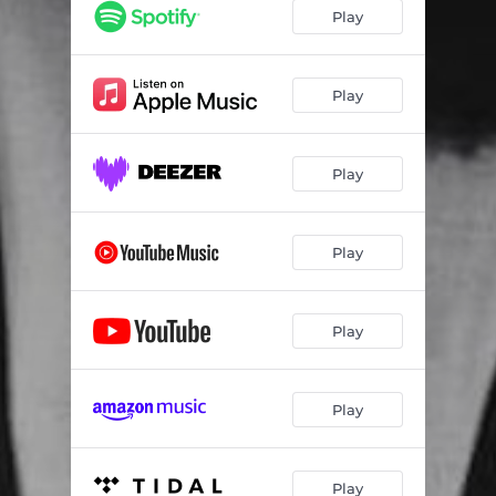
Play
Play
Play
Play
Play
Play
Play