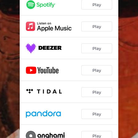
Play
Play
Play
Play
Play
Play
Play