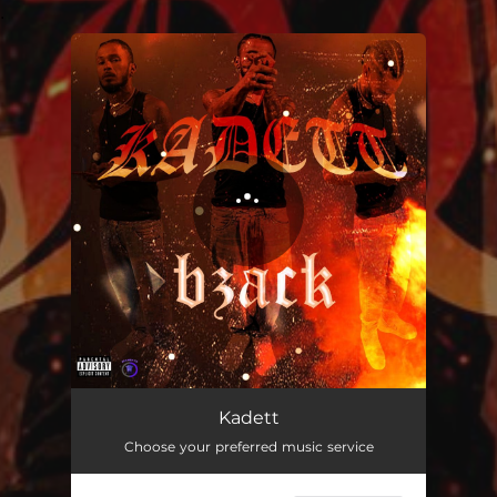
.
You're all set!
Kadett
02:09
Kadett
Choose your preferred music service