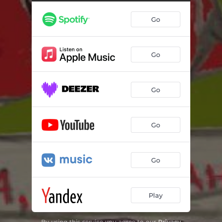
Go
Go
Go
Go
Go
Play
By using this service you agree to our
Privacy