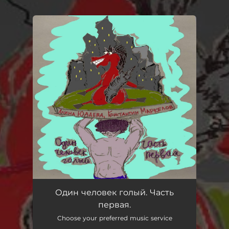
You're all set!
Один человек голый. Часть
первая.
Choose your preferred music service