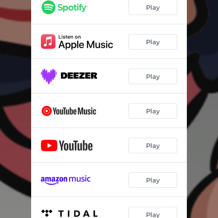
Play
Play
Play
Play
Play
Play
Play