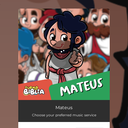
.
You're all set!
Mateus
02:55
Mateus
Choose your preferred music service