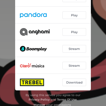
Play
Play
Stream
Stream
Download
By using this service you agree to our
Privacy Policy
and
Terms Of Use
.
Manage
your permissions