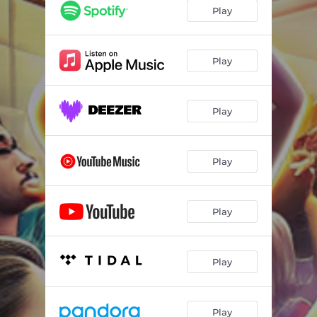
Play
Play
Play
Play
Play
Play
Play