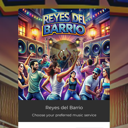
.
You're all set!
Reyes del Barrio
03:43
Reyes del Barrio
Choose your preferred music service