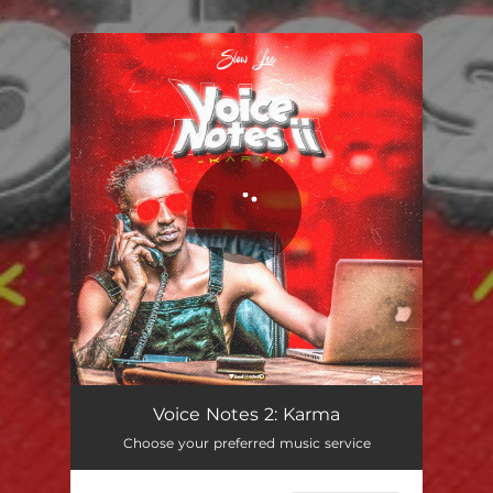
.
You're all set!
Voice Notes 2: Karma
Choose your preferred music service