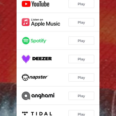
Play
Play
Play
Play
Play
Play
Play