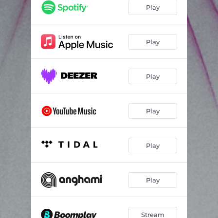
Happy Birthday (Interlude)
01:49
Play
Jesus Isn't Here, He's on Hiatus
03:34
Eulogy
03:27
Play
You're Scaring Me!
02:59
Play
Play
Play
Play
Stream