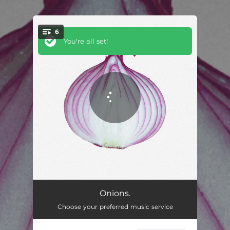
6
You're all set!
Oh Holy Father
02:19
Onions.
Choose your preferred music service
Can't Be Saved
02:31