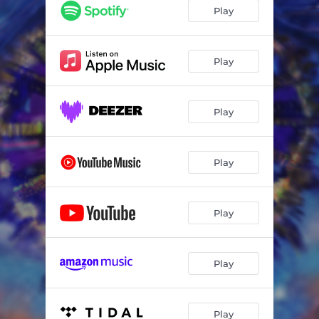
Play
Play
Play
Play
Play
Play
Play