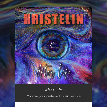
.
You're all set!
After Life
08:05
After Life
Choose your preferred music service