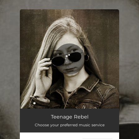
You're all set!
Teenage Rebel
04:09
Teenage Rebel
Choose your preferred music service