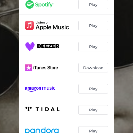
Play
Play
Play
Download
Play
Play
Play