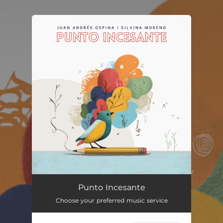
.
You're all set!
Punto Incesante
Choose your preferred music service