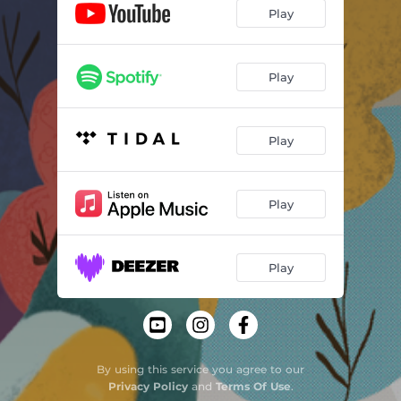
Play
Play
Play
Play
Play
By using this service you agree to our
Privacy Policy
and
Terms Of Use
.