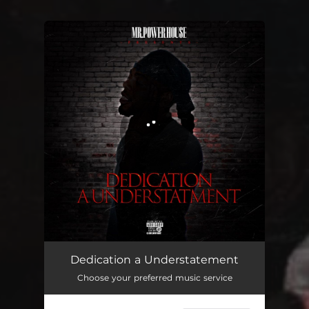
You're all set!
Dedication a Understatement
04:24
Dedication a Understatement
Choose your preferred music service