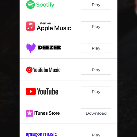
Play
Play
Play
Play
Play
Download
Play