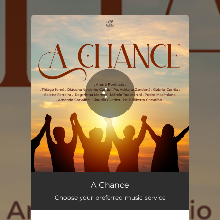
.
You're all set!
A Chance (feat. Thiago Tomé, Ministério Amor e Adoração, Padre Adriano Zandoná, Nelsinho Corrêa, Márcio Todeschini, Rogerinha, Padre Edilberto Carvalho, Gabriel Corrêa & Salette Ferreira)
03:33
A Chance
Choose your preferred music service