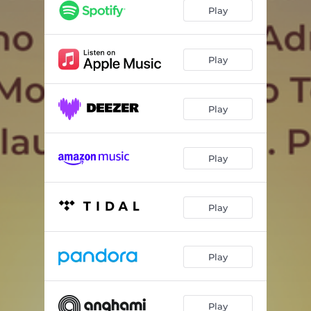
Play
Play
Play
Play
Play
Play
Play