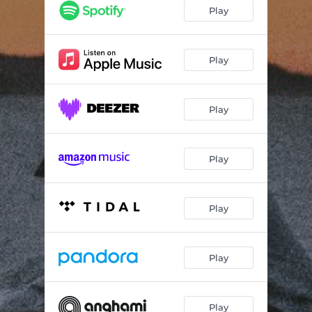
In a Mood
03:06
Play
Suburbia
03:09
Oh Eliza
01:15
Play
'96 Subaru
04:21
Play
Bird Scooter
03:19
Eggshells
03:25
Play
4AM
05:00
Play
Play
Play