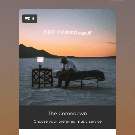
.
9
You're all set!
Boxed Wine
02:53
The Comedown
Choose your preferred music service
Dan's Basement
02:28