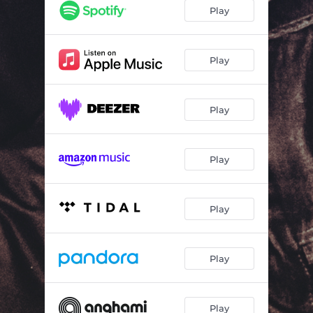
Fire (Luis Rumore Dub Mix) [feat. Andrea Love]
05:07
Play
Fire (Charlie Lane Radio Remix) [feat. Andrea Love]
02:28
Fire (Charlie Lane Long Club Remix) [feat. Andrea Love]
05:07
Play
Fire (Charlie Lane Extended Remix) [feat. Andrea Love]
03:31
Play
Play
Play
Play
Play