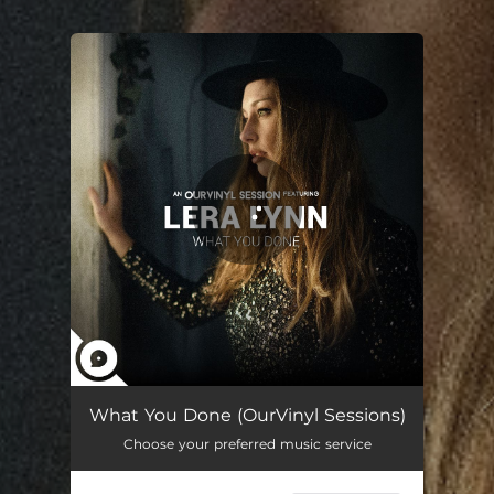
You're all set!
What You Done (OurVinyl Sessions)
03:19
What You Done (OurVinyl Sessions)
Choose your preferred music service