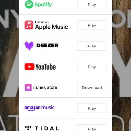
Play
Play
Play
Play
Download
Play
Play