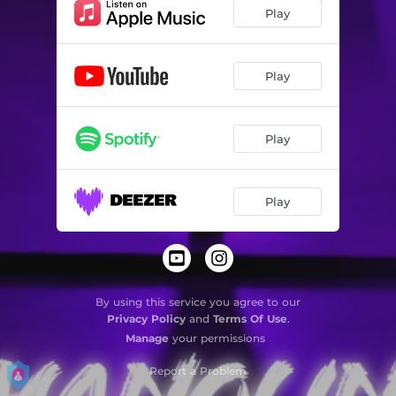
Play
Play
Play
Play
By using this service you agree to our
Privacy Policy
and
Terms Of Use
.
Manage
your permissions
Report a Problem