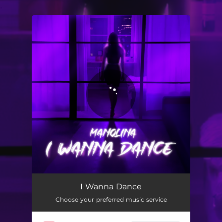
.
You're all set!
I Wanna Dance
02:44
I Wanna Dance
Choose your preferred music service