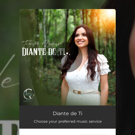
You're all set!
Diante de Ti
04:50
Diante de Ti
Choose your preferred music service