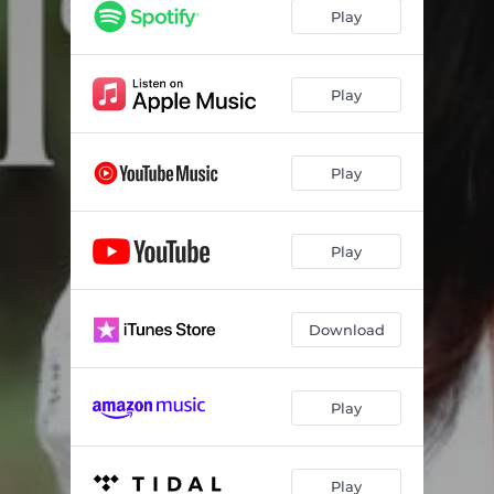
Play
Play
Play
Play
Download
Play
Play