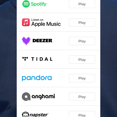
Play
Play
Play
Play
Play
Play
Play