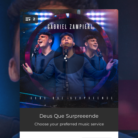
.
2
You're all set!
Deus Que Surpreende
03:51
Deus Que Surpreeende
Choose your preferred music service
Deus Que Surpreende (Playback)
03:51