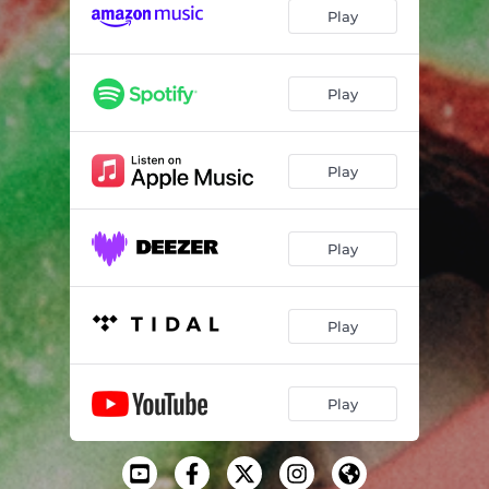
Play
Play
Play
Play
Play
Play