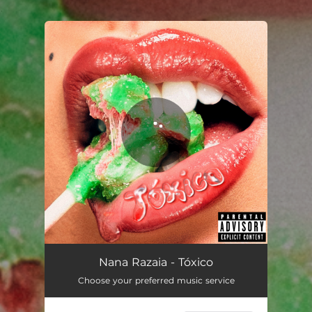
.
You're all set!
Nana Razaia - Tóxico
Choose your preferred music service