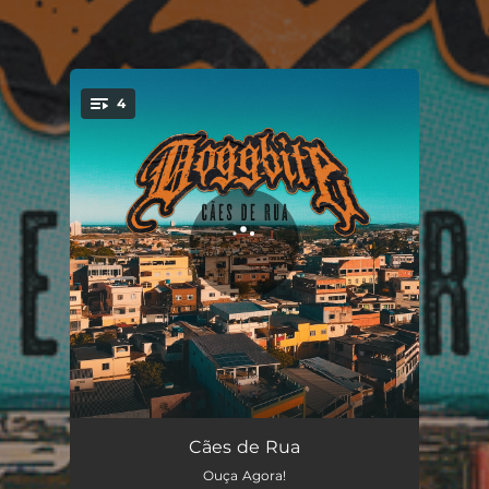
4
You're all set!
Cães de Rua
02:50
Cães de Rua
Ouça Agora!
Grilhões
02:46