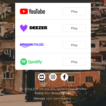
Um por Todos
03:29
Play
Respeito
03:43
Play
Play
Play
By using this service you agree to our
Privacy
Policy
and
Terms Of Use
.
Manage
your permissions