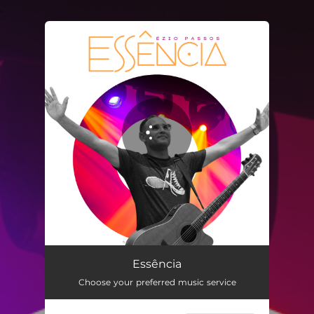
.
You're all set!
Essência
04:28
Essência
Choose your preferred music service