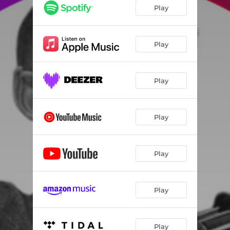
Play
Play
Play
Play
Play
Play
Play