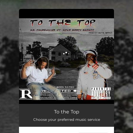
.
You're all set!
To the Top (feat. Mike Beezy Badazz)
03:20
To the Top
Choose your preferred music service