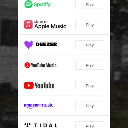
Play
Play
Play
Play
Play
Play
Play