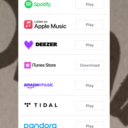
Play
Play
Play
Download
Play
Play
Play