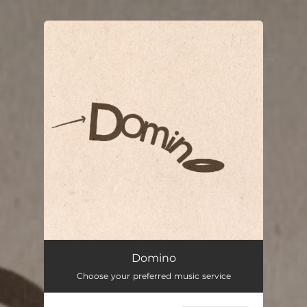
You're all set!
Domino
03:27
Domino
Choose your preferred music service