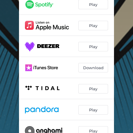
Play
Play
Play
Download
Play
Play
Play