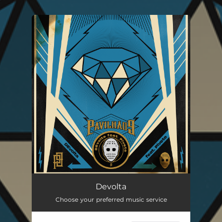
You're all set!
Devolta (feat. Pivete)
02:55
Devolta
Choose your preferred music service