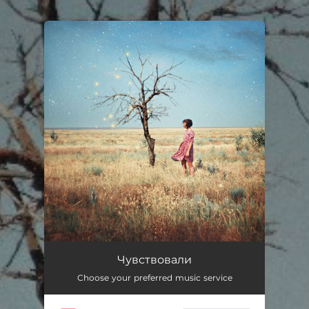
You're all set!
Чувствовали
Choose your preferred music service