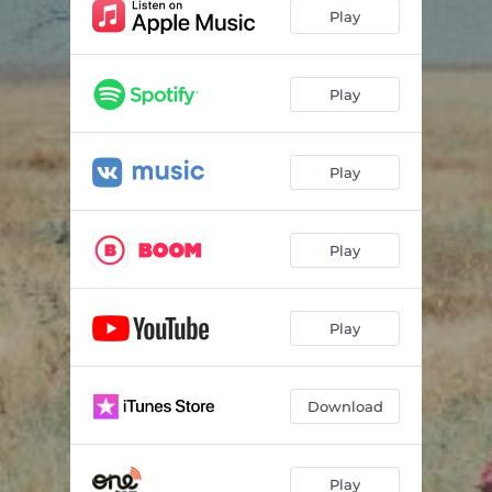
Play
Play
Play
Play
Play
Download
Play