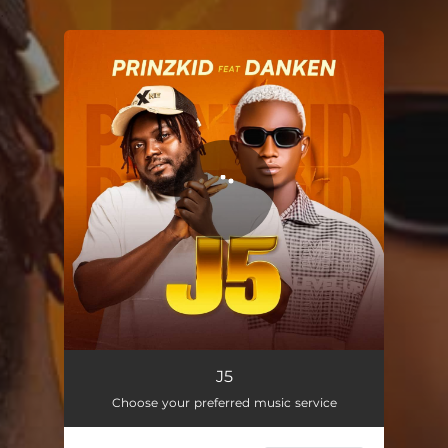
.
You're all set!
J5
03:11
J5
Choose your preferred music service