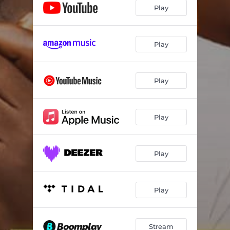
Play
Play
Play
Play
Play
Play
Stream