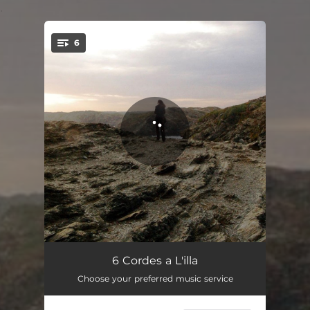
.
6
You're all set!
Petita Cançó (a N'encarna)
02:30
6 Cordes a L'illa
Choose your preferred music service
Port
02:32