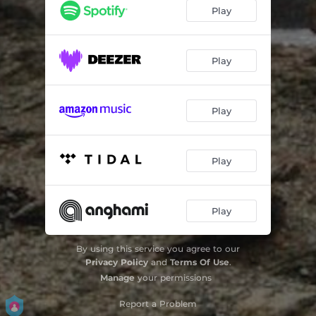
Flors de Baladre
02:22
Play
Les Fuilles Mortes (Divertimento)
03:16
Ag Blues
01:44
Play
What Are You Doing The Rest Of Your Life
03:24
Play
Play
Play
By using this service you agree to our
Privacy Policy
and
Terms Of Use
.
Manage
your permissions
Report a Problem